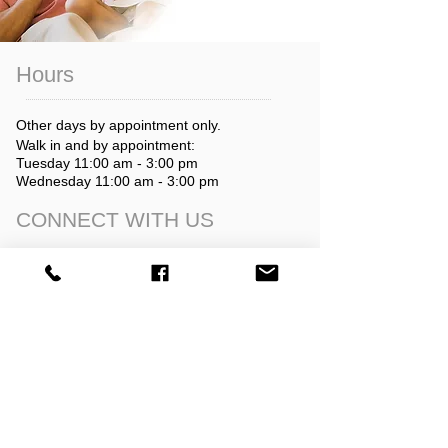
Hours
Other days by appointment only.
Walk in and by appointment:
Tuesday 11:00 am - 3:00 pm
Wednesday 11:00 am - 3:00 pm
CONNECT​
WITH US​​
director@goldendaleprc.org
509-773-5501
After hours & text:
509-767-7379