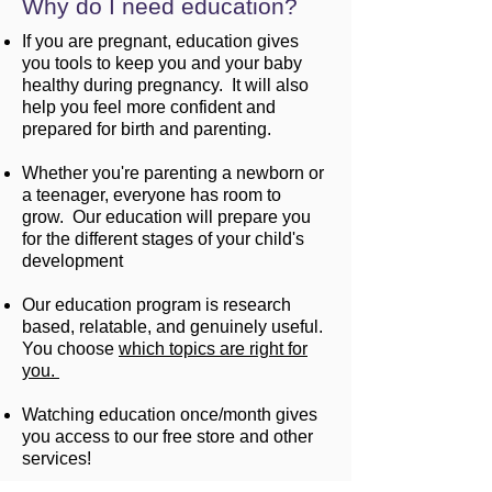
Why do I need education?
If you are pregnant, education gives
you tools to keep you and your baby
healthy during pregnancy. It will also
help you feel more confident and
prepared for birth and parenting.
Whether you're parenting a newborn or
a teenager, everyone has room to
grow. Our education will prepare you
for the different stages of your child's
development
Our education program is research
based, relatable, and genuinely useful.
You choose
which topics are right for
you.
Watching education once/month gives
you access to our free store and other
services!