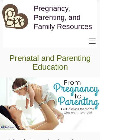
Pregnancy,
Parenting, and
Family Resources
Prenatal and Parenting
Education