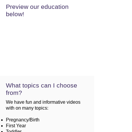
Preview our education
below!
What topics can I choose
from?
We have fun and informative videos
with on many topics:
Pregnancy/Birth
First Year
Toddler