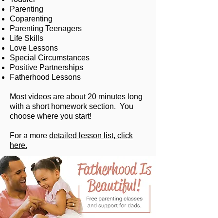
Parenting
Coparenting
Parenting Teenagers
Life Skills
Love Lessons
Special Circumstances
Positive Partnerships
Fatherhood Lessons
Most videos are about 20 minutes long
with a short homework section. You
choose where you start!
For a more
detailed lesson list, click
here.